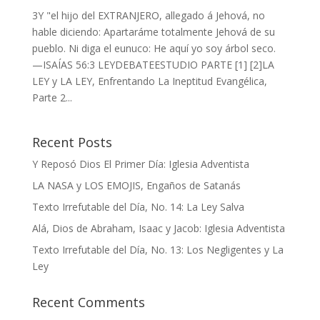
3Y "el hijo del EXTRANJERO, allegado á Jehová, no
hable diciendo: Apartaráme totalmente Jehová de su
pueblo. Ni diga el eunuco: He aquí yo soy árbol seco.
—ISAÍAS 56:3 LEYDEBATEESTUDIO PARTE [1] [2]LA
LEY y LA LEY, Enfrentando La Ineptitud Evangélica,
Parte 2...
Recent Posts
Y Reposó Dios El Primer Día: Iglesia Adventista
LA NASA y LOS EMOJIS, Engaños de Satanás
Texto Irrefutable del Día, No. 14: La Ley Salva
Alá, Dios de Abraham, Isaac y Jacob: Iglesia Adventista
Texto Irrefutable del Día, No. 13: Los Negligentes y La
Ley
Recent Comments