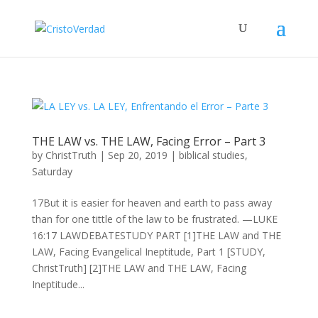
THE LAW vs. THE LAW, Facing Error – Part 3
by
ChristTruth
|
Sep 20, 2019
|
biblical studies
,
Saturday
17But it is easier for heaven and earth to pass away
than for one tittle of the law to be frustrated. —LUKE
16:17 LAWDEBATESTUDY PART [1]THE LAW and THE
LAW, Facing Evangelical Ineptitude, Part 1 [STUDY,
ChristTruth] [2]THE LAW and THE LAW, Facing
Ineptitude...