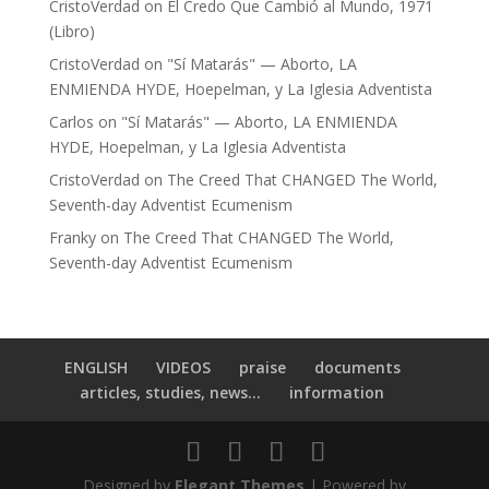
CristoVerdad
on
El Credo Que Cambió al Mundo, 1971
(Libro)
CristoVerdad
on
"Sí Matarás" — Aborto, LA
ENMIENDA HYDE, Hoepelman, y La Iglesia Adventista
Carlos
on
"Sí Matarás" — Aborto, LA ENMIENDA
HYDE, Hoepelman, y La Iglesia Adventista
CristoVerdad
on
The Creed That CHANGED The World,
Seventh-day Adventist Ecumenism
Franky
on
The Creed That CHANGED The World,
Seventh-day Adventist Ecumenism
ENGLISH
VIDEOS
praise
documents
articles, studies, news...
information
Designed by
Elegant Themes
| Powered by