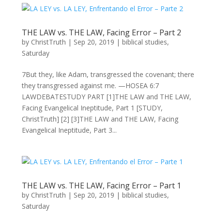
THE LAW vs. THE LAW, Facing Error – Part 2
by
ChristTruth
|
Sep 20, 2019
|
biblical studies
,
Saturday
7But they, like Adam, transgressed the covenant; there
they transgressed against me. —HOSEA 6:7
LAWDEBATESTUDY PART [1]THE LAW and THE LAW,
Facing Evangelical Ineptitude, Part 1 [STUDY,
ChristTruth] [2] [3]THE LAW and THE LAW, Facing
Evangelical Ineptitude, Part 3...
THE LAW vs. THE LAW, Facing Error – Part 1
by
ChristTruth
|
Sep 20, 2019
|
biblical studies
,
Saturday