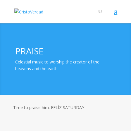
PRAISE
Celestial music to worship the creator of the
heavens and the earth
Time to praise him. EELÍZ SATURDAY