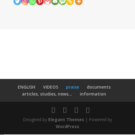
ENGLISH
VIDEOS
praise
documents
articles, studies, news...
information
Designed by
Elegant Themes
| Powered by
WordPress