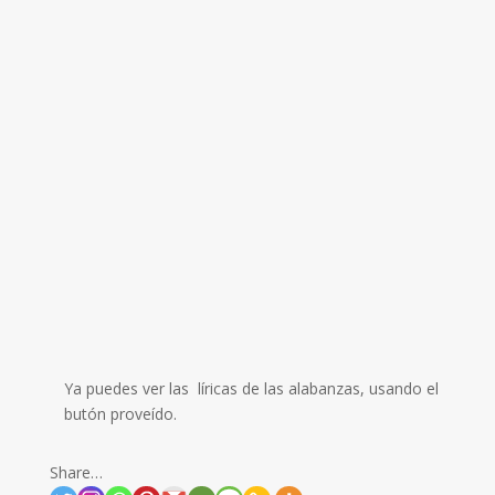
Ya puedes ver las líricas de las alabanzas, usando el
butón proveído.
Share…