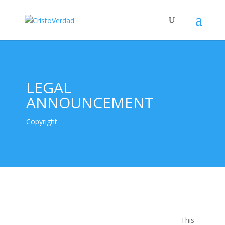
LEGAL
ANNOUNCEMENT
Copyright
This