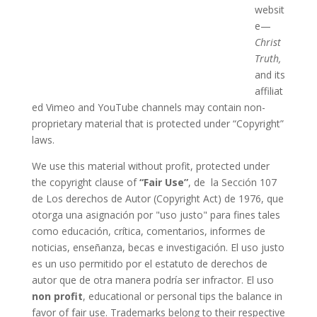
websit
e—
Christ
Truth,
and its
affiliat
ed Vimeo and YouTube channels may contain non-
proprietary material that is protected under “Copyright”
laws.
We use this material without profit, protected under
the copyright clause of
“Fair Use”
, de la Sección 107
de Los derechos de Autor (Copyright Act) de 1976, que
otorga una asignación por "uso justo" para fines tales
como educación, crítica, comentarios, informes de
noticias, enseñanza, becas e investigación. El uso justo
es un uso permitido por el estatuto de derechos de
autor que de otra manera podría ser infractor. El uso
non profit
, educational or personal tips the balance in
favor of fair use. Trademarks belong to their respective