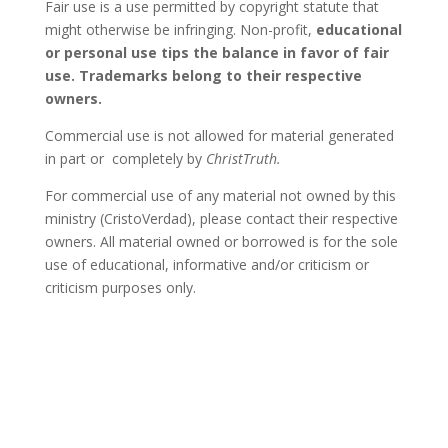
Fair use is a use permitted by copyright statute that
might otherwise be infringing. Non-profit,
educational
or personal use tips the balance in favor of fair
use
. Trademarks belong to their respective
owners.
Commercial use is not allowed for material generated
in part or completely by
ChristTruth.
For commercial use of any material not owned by this
ministry (CristoVerdad), please contact their respective
owners. All material owned or borrowed is for the sole
use of educational, informative and/or criticism or
criticism purposes only.