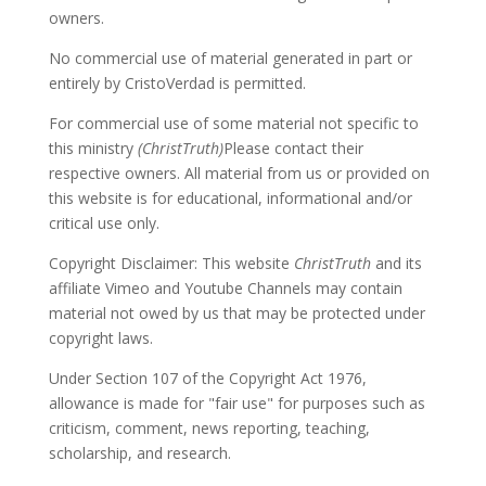
owners.
No commercial use of material generated in part or
entirely by CristoVerdad is permitted.
For commercial use of some material not specific to
this ministry
(ChristTruth)
Please contact their
respective owners. All material from us or provided on
this website is for educational, informational and/or
critical use only.
Copyright Disclaimer: This website
ChristTruth
and its
affiliate Vimeo and Youtube Channels may contain
material not owed by us that may be protected under
copyright laws.
Under Section 107 of the Copyright Act 1976,
allowance is made for "fair use" for purposes such as
criticism, comment, news reporting, teaching,
scholarship, and research.