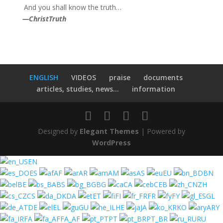
And you shall know the truth…
—
ChristTruth
ENGLISH
VIDEOS
praise
documents
articles, studies, news...
information
Designed by
Elegant Themes
| Powered by
WordPress
EN
ES
AF
AR
AM
AS
EU
BN
BE
BS
BG
CA
CEB
ZH
CS
DA
ET
FI
FR
FY
GL
DE
EL
GU
HE
JA
KO
ARY
FA
FA_AF
PT
PT_BR
RU