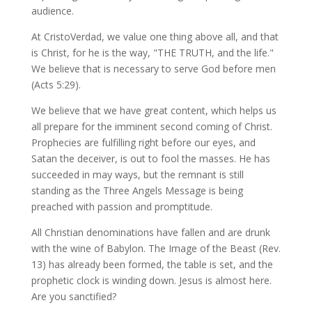
audience.
At CristoVerdad, we value one thing above all, and that
is Christ, for he is the way, "THE TRUTH, and the life."
We believe that is necessary to serve God before men
(Acts 5:29).
We believe that we have great content, which helps us
all prepare for the imminent second coming of Christ.
Prophecies are fulfilling right before our eyes, and
Satan the deceiver, is out to fool the masses. He has
succeeded in may ways, but the remnant is still
standing as the Three Angels Message is being
preached with passion and promptitude.
All Christian denominations have fallen and are drunk
with the wine of Babylon. The Image of the Beast (Rev.
13) has already been formed, the table is set, and the
prophetic clock is winding down. Jesus is almost here.
Are you sanctified?