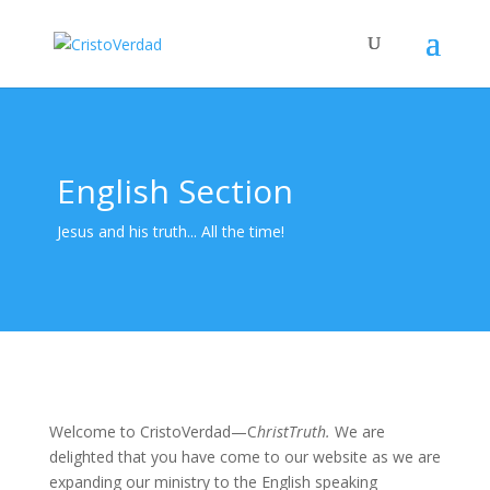
English Section
Jesus and his truth... All the time!
Welcome to CristoVerdad—C
hristTruth.
We are
delighted that you have come to our website as we are
expanding our ministry to the English speaking