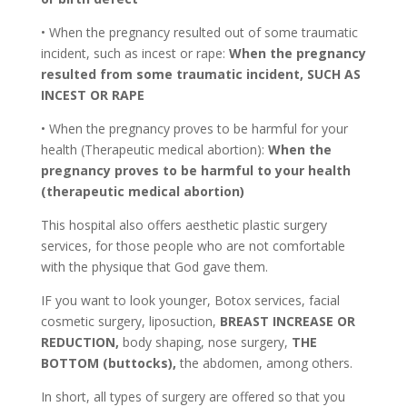
• When the pregnancy resulted out of some traumatic
incident, such as incest or rape:
When the pregnancy
resulted from some traumatic incident, SUCH AS
INCEST OR RAPE
• When the pregnancy proves to be harmful for your
health (Therapeutic medical abortion):
When the
pregnancy proves to be harmful to your health
(therapeutic medical abortion)
This hospital also offers aesthetic plastic surgery
services, for those people who are not comfortable
with the physique that God gave them.
IF you want to look younger, Botox services, facial
cosmetic surgery, liposuction,
BREAST INCREASE OR
REDUCTION,
body shaping, nose surgery,
THE
BOTTOM (buttocks),
the abdomen, among others.
In short, all types of surgery are offered so that you