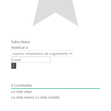
Subscribase
Notificar a
0
Comments
Lo más viejo
Lo más nuevo
Lo más votado