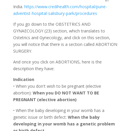
India.
https://www.credihealth.com/hospital/pune-
adventist-hospital-salisbury-park/procedures
If you go down to the OBSTETRICS AND
GYNAECOLOGY (23) section, which translates to
Ostetrics and Gynecology, and click on this section,
you will notice that there is a section called ABORTION
SURGERY.
And once you click on ABORTIONS, here is the
description they have:
Indication
• When you don't wish to be pregnant (elective
abortion):
When you DO NOT WANT TO BE
PREGNANT (elective abortion)
• When the baby developing in your womb has a
genetic issue or birth defect:
When the baby
developing in your womb has a genetic problem
or birth defect