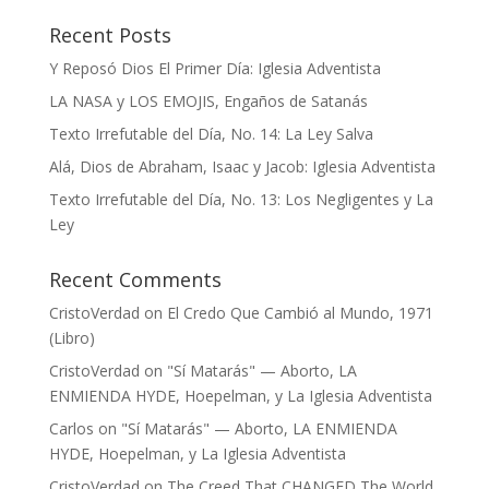
Recent Posts
Y Reposó Dios El Primer Día: Iglesia Adventista
LA NASA y LOS EMOJIS, Engaños de Satanás
Texto Irrefutable del Día, No. 14: La Ley Salva
Alá, Dios de Abraham, Isaac y Jacob: Iglesia Adventista
Texto Irrefutable del Día, No. 13: Los Negligentes y La
Ley
Recent Comments
CristoVerdad
on
El Credo Que Cambió al Mundo, 1971
(Libro)
CristoVerdad
on
"Sí Matarás" — Aborto, LA
ENMIENDA HYDE, Hoepelman, y La Iglesia Adventista
Carlos
on
"Sí Matarás" — Aborto, LA ENMIENDA
HYDE, Hoepelman, y La Iglesia Adventista
CristoVerdad
on
The Creed That CHANGED The World,