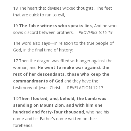
18 The heart that devises wicked thoughts, The feet
that are quick to run to evil,
19
The false witness who speaks lies,
And he who
sows discord between brothers.
—PROVERBS 6:16-19
The word also says—in relation to the true people of
God, in the final time of history:
17 Then the dragon was filled with anger against the
woman; and
He went to make war against the
rest of her descendants, those who keep the
commandments of God
and they have the
testimony of Jesus Christ. —REVELATION 12:17
1D
Then I looked, and, behold, the Lamb was
standing on Mount Zion, and with him one
hundred and forty-four thousand,
who had his
name and his Father's name written on their
foreheads.