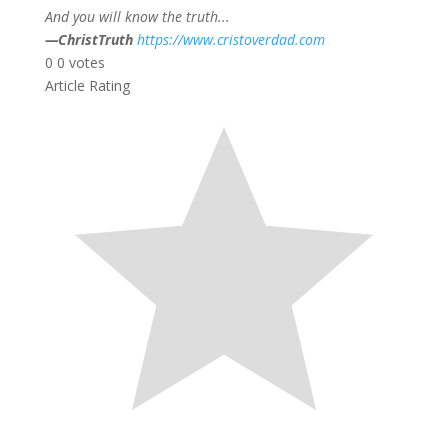
And you will know the truth...
—ChristTruth
https://www.cristoverdad.com
0
0
votes
Article Rating