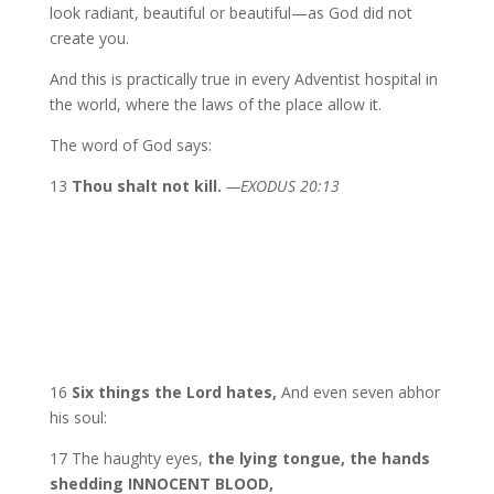
look radiant, beautiful or beautiful—as God did not
create you.
And this is practically true in every Adventist hospital in
the world, where the laws of the place allow it.
The word of God says:
13
Thou shalt not kill.
—EXODUS 20:13
16
Six things the Lord hates,
And even seven abhor
his soul:
17 The haughty eyes,
the lying tongue, the hands
shedding INNOCENT BLOOD,