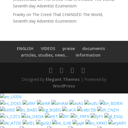
Seventh-day Adventist Ecumenism
Franky
on
The Creed That CHANGED The World,
Seventh-day Adventist Ecumenism
ENGLISH
VIDEOS
praise
documents
articles, studies, news...
information
Designed by
Elegant Themes
| Powered by
WordPress
EN
ES
AF
AR
AM
AS
EU
BN
BE
BS
BG
CA
CEB
ZH
CS
DA
ET
FI
FR
FY
GL
DE
EL
GU
HE
JA
KO
ARY