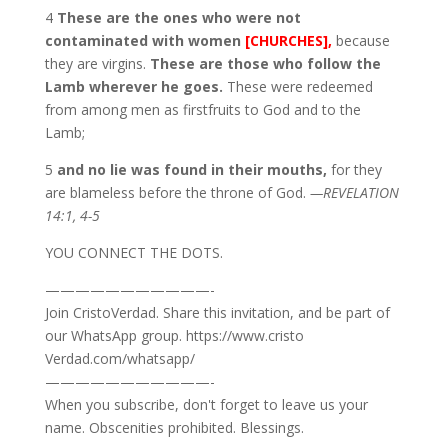
4
These are the ones who were not
contaminated with women
[CHURCHES],
because
they are virgins.
These are those who follow the
Lamb wherever he goes.
These were redeemed
from among men as firstfruits to God and to the
Lamb;
5
and no lie was found in their mouths,
for they
are blameless before the throne of God.
—REVELATION
14:1, 4-5
YOU CONNECT THE DOTS.
———————————-
Join CristoVerdad. Share this invitation, and be part of
our WhatsApp group. https://www.cristo
Verdad.com/whatsapp/
———————————-
When you subscribe, don't forget to leave us your
name. Obscenities prohibited. Blessings.