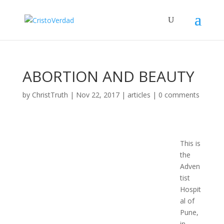
ABORTION AND BEAUTY
by
ChristTruth
|
Nov 22, 2017
|
articles
|
0 comments
This is
the
Adven
tist
Hospit
al of
Pune,
in