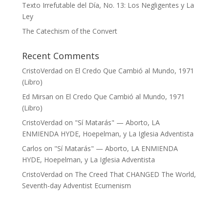
Texto Irrefutable del Día, No. 13: Los Negligentes y La
Ley
The Catechism of the Convert
Recent Comments
CristoVerdad
on
El Credo Que Cambió al Mundo, 1971
(Libro)
Ed Mirsan
on
El Credo Que Cambió al Mundo, 1971
(Libro)
CristoVerdad
on
"Sí Matarás" — Aborto, LA
ENMIENDA HYDE, Hoepelman, y La Iglesia Adventista
Carlos
on
"Sí Matarás" — Aborto, LA ENMIENDA
HYDE, Hoepelman, y La Iglesia Adventista
CristoVerdad
on
The Creed That CHANGED The World,
Seventh-day Adventist Ecumenism