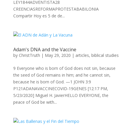
LEY1844ADVENTISTA28
CREENCIASREFORMAPROTESTABABILONIA
Compartir Hoy es 5 de de...
Adam's DNA and the Vaccine
by
ChristTruth
|
May 29, 2020
|
articles
,
biblical studies
9 Everyone who is born of God does not sin, because
the seed of God remains in him; and he cannot sin,
because he is born of God. —1 JOHN 3:9
P121ADANAVACCINECOVID-19GENES [12:17 PM,
5/23/2020] Miguel H. JavierHELLO EVERYONE, the
peace of God be with...