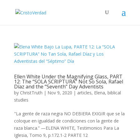
Ellen White Under the Magnifying Glass, PART
12: The “SOLA SCRIPTURA” Not So Sola, Rafael
Díaz and the “Seventh” Day Adventists
by
ChristTruth
|
Nov 9, 2020
|
articles
,
Elena
,
biblical
studies
"La gente de raza negra NO DEBIERA EXIGIR que se la
coloque en igualdad de condiciones con la gente de
raza blanca.” —ELENA WHITE, Testimonios Para La
Iglesia, Tomo 9, p.172.1-2 PARTE 12