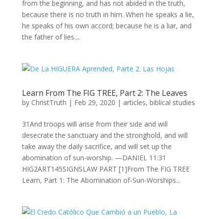
from the beginning, and has not abided in the truth,
because there is no truth in him. When he speaks a lie,
he speaks of his own accord; because he is a liar, and
the father of lies....
Learn From The FIG TREE, Part 2: The Leaves
by
ChristTruth
|
Feb 29, 2020
|
articles
,
biblical studies
31And troops will arise from their side and will
desecrate the sanctuary and the stronghold, and will
take away the daily sacrifice, and will set up the
abomination of sun-worship. —DANIEL 11:31
HIG2ART145SIGNSLAW PART [1]From The FIG TREE
Learn, Part 1: The Abomination of-Sun-Worships...