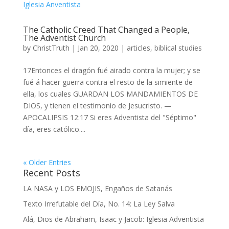
The Catholic Creed That Changed a People,
The Adventist Church
by
ChristTruth
|
Jan 20, 2020
|
articles
,
biblical studies
17Entonces el dragón fué airado contra la mujer; y se
fué á hacer guerra contra el resto de la simiente de
ella, los cuales GUARDAN LOS MANDAMIENTOS DE
DIOS, y tienen el testimonio de Jesucristo. —
APOCALIPSIS 12:17 Si eres Adventista del "Séptimo"
día, eres católico....
« Older Entries
Recent Posts
LA NASA y LOS EMOJIS, Engaños de Satanás
Texto Irrefutable del Día, No. 14: La Ley Salva
Alá, Dios de Abraham, Isaac y Jacob: Iglesia Adventista