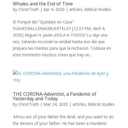
Whales and the End of Time
by
ChristTruth
|
Apr 4, 2020
|
articles
,
biblical studies
El Porqué del "Quédate en Casa"
5GAVESBALLENASMUERTELEY [12:37 PM, Abril 4,
2020] Miguel H. Javier ¡HOLA A TODOS! Lo dije una
vez, Satanás esconde la verdad hasta ese día que
prepara las mentes para que la rechacen. Todavia en
este momento muchos creen que hay un...
THE CORONA-Adventist, a Pandemic of
Yesterday and Today
by
ChristTruth
|
Mar 24, 2020
|
articles
,
biblical studies
44You are of your father the devil, and you want to do
the desires of your father. He has been a murderer