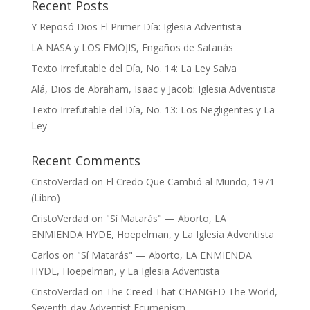
Recent Posts
Y Reposó Dios El Primer Día: Iglesia Adventista
LA NASA y LOS EMOJIS, Engaños de Satanás
Texto Irrefutable del Día, No. 14: La Ley Salva
Alá, Dios de Abraham, Isaac y Jacob: Iglesia Adventista
Texto Irrefutable del Día, No. 13: Los Negligentes y La
Ley
Recent Comments
CristoVerdad
on
El Credo Que Cambió al Mundo, 1971
(Libro)
CristoVerdad
on
"Sí Matarás" — Aborto, LA
ENMIENDA HYDE, Hoepelman, y La Iglesia Adventista
Carlos
on
"Sí Matarás" — Aborto, LA ENMIENDA
HYDE, Hoepelman, y La Iglesia Adventista
CristoVerdad
on
The Creed That CHANGED The World,
Seventh-day Adventist Ecumenism