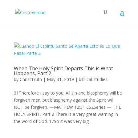
When The Holy Spirit Departs This is What
Happens, Part 2
by
ChristTruth
|
May 31, 2019
|
biblical studies
31Therefore I say to you: All sin and blasphemy will be
forgiven men; but blasphemy against the Spirit will
NOT be forgiven. —MATHEW 12:31 ES2Series — THE
HOLY SPIRIT, Part 2 There is a very great warning in
the word of God. 17So it was very big...