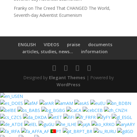
Franky
on
The Creed That CHANGED The World,
Seventh-day Adventist Ecumenism
ENGLISH
VIDEOS
praise
documents
articles, studies, news...
information
Designed by
Elegant Themes
| Powered by
WordPress
EN
ES
AF
AR
AM
AS
EU
BN
BE
BS
BG
CA
CEB
ZH
CS
DA
ET
FI
FR
FY
GL
DE
EL
GU
HE
JA
KO
ARY
FA
FA_AF
PT
PT_BR
RU
GD