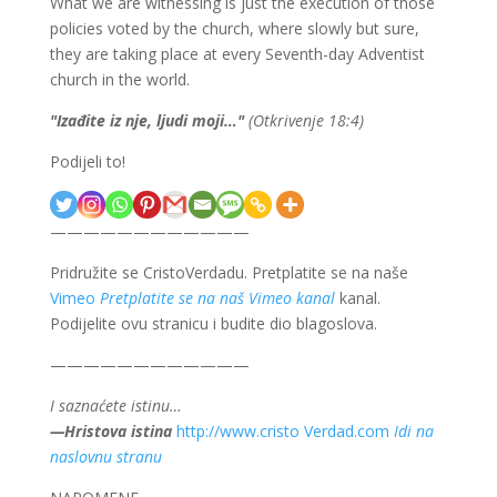
What we are witnessing is just the execution of those
policies voted by the church, where slowly but sure,
they are taking place at every Seventh-day Adventist
church in the world.
"
Izađite iz nje, ljudi moji…
"
(Otkrivenje 18:4)
Podijeli to!
————————————
Pridružite se CristoVerdadu. Pretplatite se na naše
Vimeo
Pretplatite se na naš Vimeo kanal
kanal.
Podijelite ovu stranicu i budite dio blagoslova.
————————————
I saznaćete istinu…
—Hristova istina
http://www.cristo Verdad.com
Idi na
naslovnu stranu