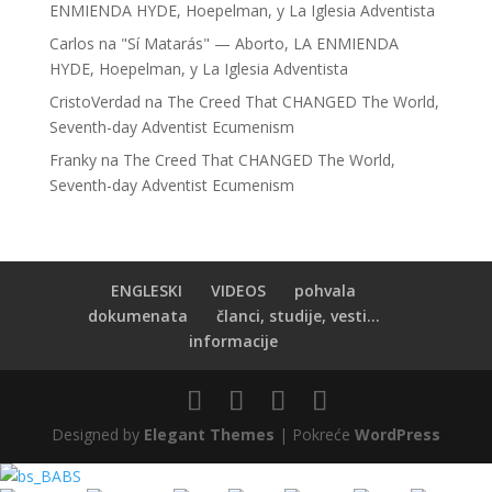
ENMIENDA HYDE, Hoepelman, y La Iglesia Adventista
Carlos
na
"Sí Matarás" — Aborto, LA ENMIENDA
HYDE, Hoepelman, y La Iglesia Adventista
CristoVerdad
na
The Creed That CHANGED The World,
Seventh-day Adventist Ecumenism
Franky
na
The Creed That CHANGED The World,
Seventh-day Adventist Ecumenism
ENGLESKI
VIDEOS
pohvala
dokumenata
članci, studije, vesti...
informacije
Designed by
Elegant Themes
| Pokreće
WordPress
BS