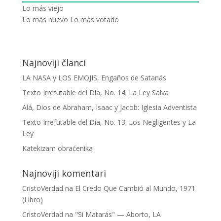
Lo más viejo
Lo más nuevo
Lo más votado
Najnoviji članci
LA NASA y LOS EMOJIS, Engaños de Satanás
Texto Irrefutable del Día, No. 14: La Ley Salva
Alá, Dios de Abraham, Isaac y Jacob: Iglesia Adventista
Texto Irrefutable del Día, No. 13: Los Negligentes y La
Ley
Katekizam obraćenika
Najnoviji komentari
CristoVerdad
na
El Credo Que Cambió al Mundo, 1971
(Libro)
CristoVerdad
na
"Sí Matarás" — Aborto, LA