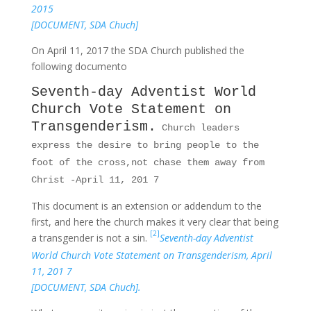
2015
[DOCUMENT, SDA Chuch]
On April 11, 2017 the SDA Church published the
following documento
Seventh-day Adventist World
Church Vote Statement on
Transgenderism.
Church leaders
express the desire to bring people to the
foot of the cross,not chase them away from
Christ -April 11, 201 7
This document is an extension or addendum to the
first, and here the church makes it very clear that being
[2]
a transgender is not a sin.
Seventh-day Adventist
World Church Vote Statement on Transgenderism, April
11, 201 7
[DOCUMENT, SDA Chuch].