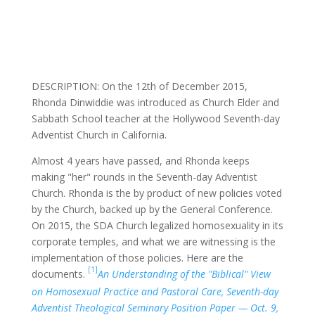
DESCRIPTION: On the 12th of December 2015,
Rhonda Dinwiddie was introduced as Church Elder and
Sabbath School teacher at the Hollywood Seventh-day
Adventist Church in California.
Almost 4 years have passed, and Rhonda keeps
making "her" rounds in the Seventh-day Adventist
Church. Rhonda is the by product of new policies voted
by the Church, backed up by the General Conference.
On 2015, the SDA Church legalized homosexuality in its
corporate temples, and what we are witnessing is the
implementation of those policies. Here are the
[1]
documents.
An Understanding of the "Biblical" View
on Homosexual Practice and Pastoral Care, Seventh-day
Adventist Theological Seminary Position Paper — Oct. 9,