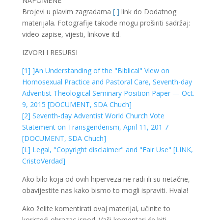
NAPOMENE
Brojevi u plavim zagradama
[ ]
link do Dodatnog
materijala. Fotografije takođe mogu proširiti sadržaj:
video zapise, vijesti, linkove itd.
IZVORI I RESURSI
[1] ]An Understanding of the "Biblical" View on
Homosexual Practice and Pastoral Care, Seventh-day
Adventist Theological Seminary Position Paper — Oct.
9, 2015 [DOCUMENT, SDA Chuch]
[2] Seventh-day Adventist World Church Vote
Statement on Transgenderism, April 11, 201 7
[DOCUMENT, SDA Chuch]
[L] Legal, "Copyright disclaimer" and "Fair Use" [LINK,
CristoVerdad]
Ako bilo koja od ovih hiperveza ne radi ili su netačne,
obavijestite nas kako bismo to mogli ispraviti. Hvala!
Ako želite komentirati ovaj materijal, učinite to
koristeći obrazac ispod. Vaši komentari će biti