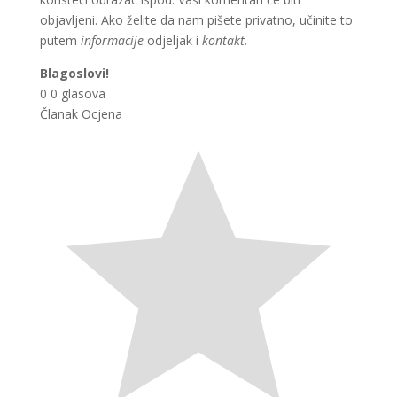
objavljeni. Ako želite da nam pišete privatno, učinite to
putem
informacije
odjeljak i
kontakt.
Blagoslovi!
0
0
glasova
Članak Ocjena