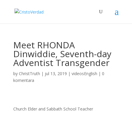
Meet RHONDA
Dinwiddie, Seventh-day
Adventist Transgender
by
ChristTruth
|
jul 13, 2019
|
videosEnglish
|
0
komentara
Church Elder and Sabbath School Teacher