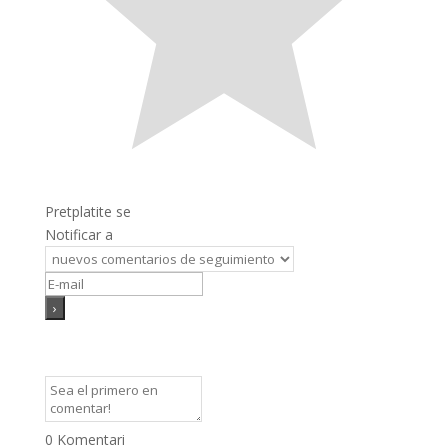
Pretplatite se
Notificar a
0
Komentari