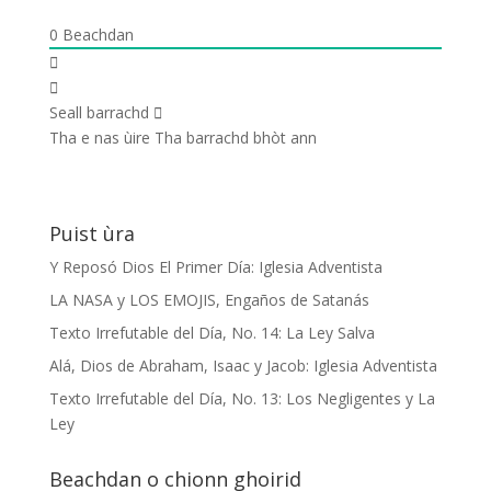
0
Beachdan
Seall barrachd
Tha e nas ùire
Tha barrachd bhòt ann
Puist ùra
Y Reposó Dios El Primer Día: Iglesia Adventista
LA NASA y LOS EMOJIS, Engaños de Satanás
Texto Irrefutable del Día, No. 14: La Ley Salva
Alá, Dios de Abraham, Isaac y Jacob: Iglesia Adventista
Texto Irrefutable del Día, No. 13: Los Negligentes y La
Ley
Beachdan o chionn ghoirid