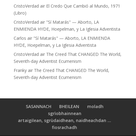
CristoVerdad
air
El Credo Que Cambió al Mundo, 1971
(Libro)
CristoVerdad
air
"Sí Matarás" — Aborto, LA
ENMIENDA HYDE, Hoepelman, y La Iglesia Adventista
Carlos
air
"Sí Matarás" — Aborto, LA ENMIENDA
HYDE, Hoepelman, y La Iglesia Adventista
CristoVerdad
air
The Creed That CHANGED The World,
Seventh-day Adventist Ecumenism
Franky
air
The Creed That CHANGED The World,
Seventh-day Adventist Ecumenism
SASANNACH
BHEILEAN
moladh
sgrìobhainnean
artaigilean, sgrùdaidhean, naidheachdan ...
fiosrachadh