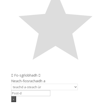
Fo-sgrìobhadh
Neach-fiosrachaidh a