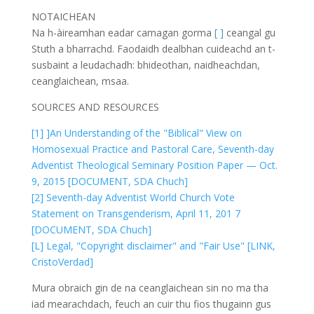
NOTAICHEAN
Na h-àireamhan eadar camagan gorma
[ ]
ceangal gu
Stuth a bharrachd. Faodaidh dealbhan cuideachd an t-
susbaint a leudachadh: bhideothan, naidheachdan,
ceanglaichean, msaa.
SOURCES AND RESOURCES
[1] ]An Understanding of the "Biblical" View on
Homosexual Practice and Pastoral Care, Seventh-day
Adventist Theological Seminary Position Paper — Oct.
9, 2015 [DOCUMENT, SDA Chuch]
[2] Seventh-day Adventist World Church Vote
Statement on Transgenderism, April 11, 201 7
[DOCUMENT, SDA Chuch]
[L] Legal, "Copyright disclaimer" and "Fair Use" [LINK,
CristoVerdad]
Mura obraich gin de na ceanglaichean sin no ma tha
iad mearachdach, feuch an cuir thu fios thugainn gus