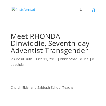
Meet RHONDA
Dinwiddie, Seventh-day
Adventist Transgender
le
CriosdTruth
|
Iuch 13, 2019
|
bhideothan Beurla
|
0
beachdan
Church Elder and Sabbath School Teacher