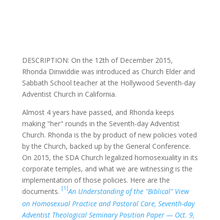
DESCRIPTION: On the 12th of December 2015,
Rhonda Dinwiddie was introduced as Church Elder and
Sabbath School teacher at the Hollywood Seventh-day
Adventist Church in California.
Almost 4 years have passed, and Rhonda keeps
making "her" rounds in the Seventh-day Adventist
Church. Rhonda is the by product of new policies voted
by the Church, backed up by the General Conference.
On 2015, the SDA Church legalized homosexuality in its
corporate temples, and what we are witnessing is the
implementation of those policies. Here are the
[1]
documents.
An Understanding of the "Biblical" View
on Homosexual Practice and Pastoral Care, Seventh-day
Adventist Theological Seminary Position Paper — Oct. 9,