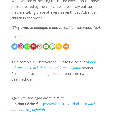
What we are witnessing is just the execution of those
policies voted by the church, where slowly but sure,
they are taking place at every Seventh-day Adventist
church in the world.
"
Thig a-mach bhuaipe, a dhaoine…
"
(Taisbeanadh 18:4)
Roinn e!
————————————
Thig còmhla ri CristoVerdad. Subscribe to our
Vimeo
Clàraich a-steach don t-sianal Vimeo againn
seanail.
Roinn an làrach seo agus bi mar phàirt de na
beannachdan.
————————————
Agus bidh fios agad air an fhìrinn ...
—Fìrinn Chriosd
http://www.cristo Verdad.com
Rach
don duilleag aghaidh