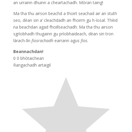
an urrainn dhuinn a cheartachadh. Mòran taing!
Ma tha thu airson beachd a thoirt seachad air an stuth
seo, dèan sin a’ cleachdadh an fhoirm gu h-ìosal. Thèid
na beachdan agad fhoillseachadh. Ma tha thu airson
sgrìobhadh thugainn gu prìobhaideach, dèan sin tron
làrach-lìn
fiosrachadh
earrann agus
fios.
Beannachdan!
0
0
bhòtaichean
Rangachadh artaigil