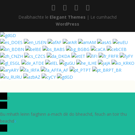
Dealbhaichte le
Elegant Themes
| Le cumhachd
WordPress
GD
ES
EN
AF
AR
AM
AS
EU
BN
BE
BS
BG
CA
CEB
ZH
CS
DA
ET
FI
FR
FY
GL
DE
EL
GU
HE
JA
KO
ARY
FA
FA_AF
PT
PT_BR
RU
AZ
CY
GD
0
Bu mhath leinn faighinn a-mach dè do bheachd, feuch an toir thu
beachd
x