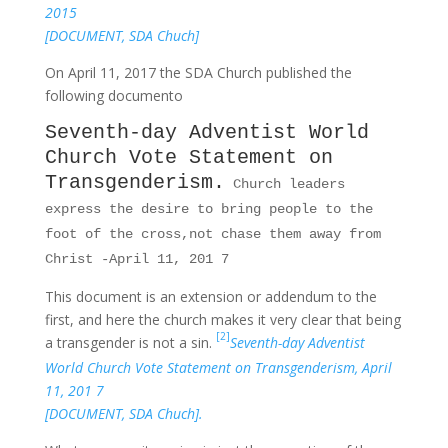
2015
[DOCUMENT, SDA Chuch]
On April 11, 2017 the SDA Church published the
following documento
Seventh-day Adventist World
Church Vote Statement on
Transgenderism.
Church leaders
express the desire to bring people to the
foot of the cross,not chase them away from
Christ -April 11, 201 7
This document is an extension or addendum to the
first, and here the church makes it very clear that being
[2]
a transgender is not a sin.
Seventh-day Adventist
World Church Vote Statement on Transgenderism, April
11, 201 7
[DOCUMENT, SDA Chuch].