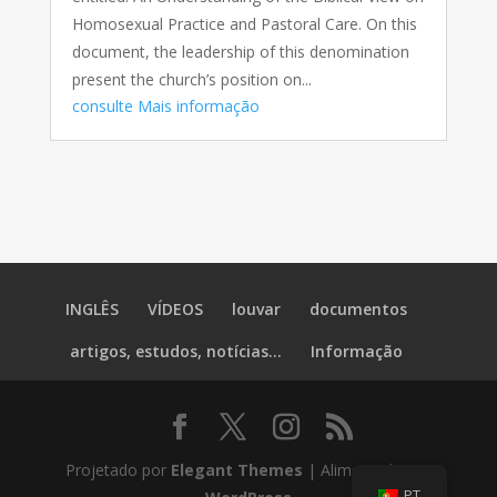
Homosexual Practice and Pastoral Care. On this
document, the leadership of this denomination
present the church’s position on...
consulte Mais informação
INGLÊS
VÍDEOS
louvar
documentos
artigos, estudos, notícias...
Informação
Projetado por
Elegant Themes
| Alimentado por
PT