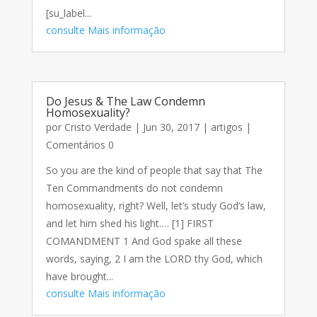
[su_label...
consulte Mais informação
Do Jesus & The Law Condemn
Homosexuality?
por
Cristo Verdade
|
Jun 30, 2017
|
artigos
|
Comentários 0
So you are the kind of people that say that The
Ten Commandments do not condemn
homosexuality, right? Well, let’s study God’s law,
and let him shed his light.… [1] FIRST
COMANDMENT 1 And God spake all these
words, saying, 2 I am the LORD thy God, which
have brought...
consulte Mais informação