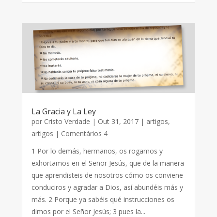
La Gracia y La Ley
por
Cristo Verdade
|
Out 31, 2017
|
artigos
,
artigos
| Comentários 4
1 Por lo demás, hermanos, os rogamos y
exhortamos en el Señor Jesús, que de la manera
que aprendisteis de nosotros cómo os conviene
conduciros y agradar a Dios, así abundéis más y
más. 2 Porque ya sabéis qué instrucciones os
dimos por el Señor Jesús; 3 pues la...