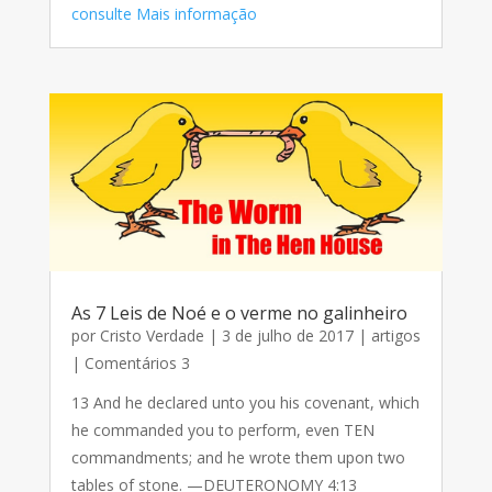
consulte Mais informação
As 7 Leis de Noé e o verme no galinheiro
por
Cristo Verdade
|
3 de julho de 2017
|
artigos
| Comentários 3
13 And he declared unto you his covenant, which
he commanded you to perform, even TEN
commandments; and he wrote them upon two
tables of stone. —DEUTERONOMY 4:13