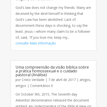
God's law does not change my friends. Many are
deceived by the devil himself in thinking that
God's Law has been abolished. Lack of
discernment these days is shocking, to say the
least. Jesus—whom many claim to be a follower
of, said, "if you love me, keep my...
consulte Mais informação
Uma compreensão da visão bíblica sobre
a prática homossexual e o cuidado
pastoral (Análise)
por
Cristo Verdade
|
7 de abril de 2017
|
artigos
,
artigos
| Comentários 0
On October 9th, 2015, The Seventh-day
Adventist denomination released the document
entitled: An Understanding of the Biblical View on