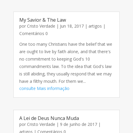
My Savior & The Law
por
Cristo Verdade
|
Jun 18, 2017
|
artigos
|
Comentários 0
One too many Christians have the belief that we
are ought to live by faith alone, and that there's
no commitment to keeping God's 10
commandments law. To the idea that God's law
is still abiding, they usually respond that we may
have a filthy mouth. For them we...
consulte Mais informação
A Lei de Deus Nunca Muda
por
Cristo Verdade
|
9 de junho de 2017
|
artigos
| Comentários 0