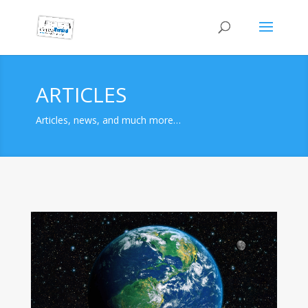
ARTICLES
Articles, news, and much more…