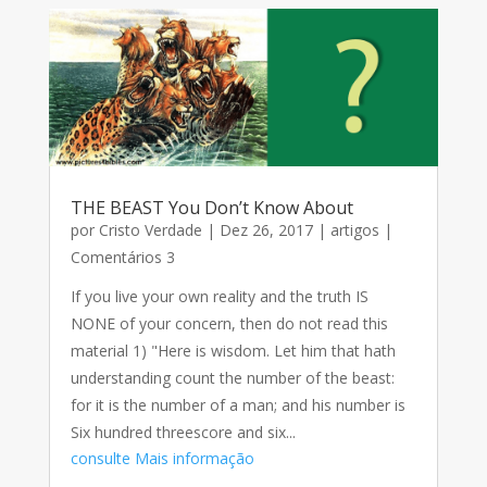
THE BEAST You Don’t Know About
por
Cristo Verdade
|
Dez 26, 2017
|
artigos
|
Comentários 3
If you live your own reality and the truth IS
NONE of your concern, then do not read this
material 1) "Here is wisdom. Let him that hath
understanding count the number of the beast:
for it is the number of a man; and his number is
Six hundred threescore and six...
consulte Mais informação