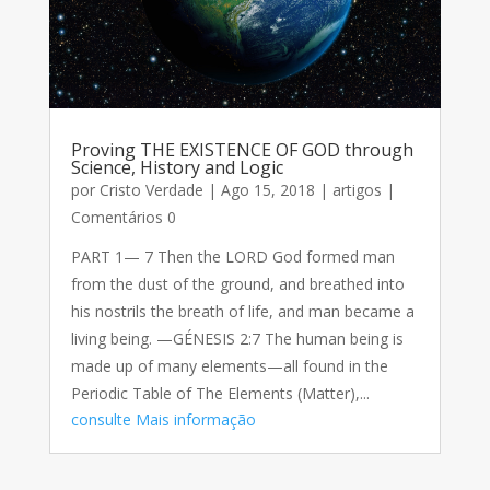
Proving THE EXISTENCE OF GOD through
Science, History and Logic
por
Cristo Verdade
|
Ago 15, 2018
|
artigos
|
Comentários 0
PART 1— 7 Then the LORD God formed man
from the dust of the ground, and breathed into
his nostrils the breath of life, and man became a
living being. —GÉNESIS 2:7 The human being is
made up of many elements—all found in the
Periodic Table of The Elements (Matter),...
consulte Mais informação