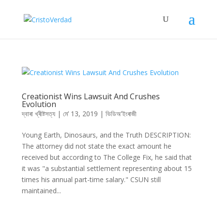
Creationist Wins Lawsuit And Crushes
Evolution
দ্বাৰা
খ্ৰীষ্টসত্য
|
মে’ 13, 2019
|
ভিডিঅ'ইংৰাজী
Young Earth, Dinosaurs, and the Truth DESCRIPTION:
The attorney did not state the exact amount he
received but according to The College Fix, he said that
it was "a substantial settlement representing about 15
times his annual part-time salary." CSUN still
maintained...