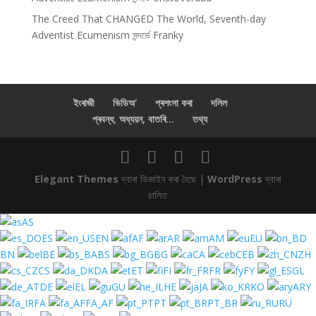
The Creed That CHANGED The World, Seventh-day
Adventist Ecumenism
সন্দৰ্ভে
Franky
ইংৰাজী
ভিডিঅ'
প্ৰশংসা কৰা
দলিল
প্ৰবন্ধ, অধ্যয়ন, বাতৰি...
তথ্য
Elegant Themes
দ্বাৰা ডিজাইন কৰা হৈছে |
WordPress
দ্বাৰা
চালিত
AS
ES
EN
AF
AR
AM
EU
BN
BE
BS
BG
CA
CEB
ZH
CS
DA
ET
FI
FR
FY
GL
DE
EL
GU
HE
JA
KO
ARY
FA
FA_AF
PT
PT_BR
RU