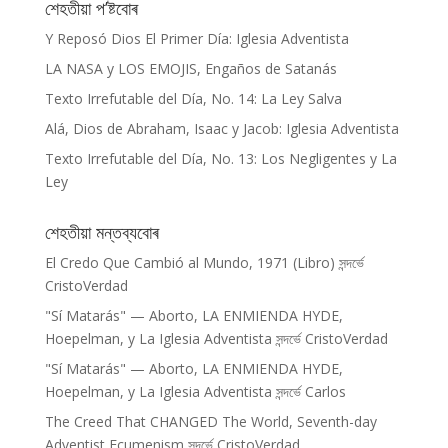
শেহতীয়া প’ষ্টবোৰ
Y Reposó Dios El Primer Día: Iglesia Adventista
LA NASA y LOS EMOJIS, Engaños de Satanás
Texto Irrefutable del Día, No. 14: La Ley Salva
Alá, Dios de Abraham, Isaac y Jacob: Iglesia Adventista
Texto Irrefutable del Día, No. 13: Los Negligentes y La
Ley
শেহতীয়া মন্তব্যবোৰ
El Credo Que Cambió al Mundo, 1971 (Libro)
সন্দৰ্ভে
CristoVerdad
"Sí Matarás" — Aborto, LA ENMIENDA HYDE,
Hoepelman, y La Iglesia Adventista
সন্দৰ্ভে
CristoVerdad
"Sí Matarás" — Aborto, LA ENMIENDA HYDE,
Hoepelman, y La Iglesia Adventista
সন্দৰ্ভে
Carlos
The Creed That CHANGED The World, Seventh-day
Adventist Ecumenism
সন্দৰ্ভে
CristoVerdad