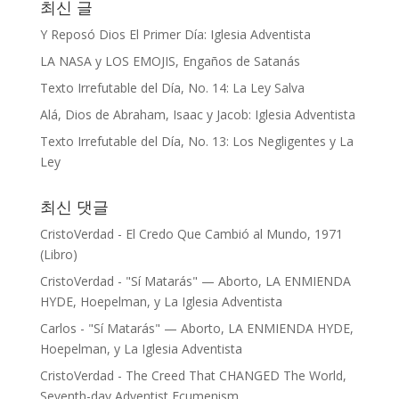
최신 글
Y Reposó Dios El Primer Día: Iglesia Adventista
LA NASA y LOS EMOJIS, Engaños de Satanás
Texto Irrefutable del Día, No. 14: La Ley Salva
Alá, Dios de Abraham, Isaac y Jacob: Iglesia Adventista
Texto Irrefutable del Día, No. 13: Los Negligentes y La
Ley
최신 댓글
CristoVerdad
-
El Credo Que Cambió al Mundo, 1971
(Libro)
CristoVerdad
-
"Sí Matarás" — Aborto, LA ENMIENDA
HYDE, Hoepelman, y La Iglesia Adventista
Carlos
-
"Sí Matarás" — Aborto, LA ENMIENDA HYDE,
Hoepelman, y La Iglesia Adventista
CristoVerdad
-
The Creed That CHANGED The World,
Seventh-day Adventist Ecumenism