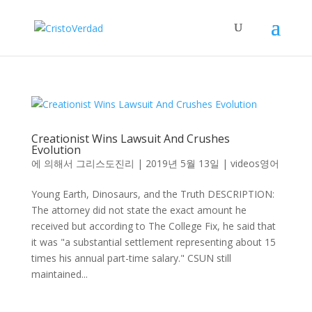
Creationist Wins Lawsuit And Crushes
Evolution
에 의해서
그리스도진리
|
2019년 5월 13일
|
videos영어
Young Earth, Dinosaurs, and the Truth DESCRIPTION:
The attorney did not state the exact amount he
received but according to The College Fix, he said that
it was "a substantial settlement representing about 15
times his annual part-time salary." CSUN still
maintained...