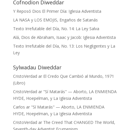
Cofnodion Diweddar
Y Reposó Dios El Primer Día: Iglesia Adventista
LA NASA y LOS EMOJIS, Engaños de Satanás
Texto Irrefutable del Día, No. 14: La Ley Salva
Alá, Dios de Abraham, Isaac y Jacob: Iglesia Adventista
Texto Irrefutable del Día, No. 13: Los Negligentes y La
Ley
Sylwadau Diweddar
CristoVerdad
ar
El Credo Que Cambió al Mundo, 1971
(Libro)
CristoVerdad
ar
"Sí Matarás" — Aborto, LA ENMIENDA
HYDE, Hoepelman, y La Iglesia Adventista
Carlos
ar
"Sí Matarás" — Aborto, LA ENMIENDA
HYDE, Hoepelman, y La Iglesia Adventista
CristoVerdad
ar
The Creed That CHANGED The World,
Seventh-day Adventist Ecumenism