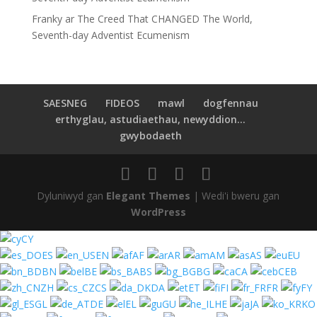
Franky
ar
The Creed That CHANGED The World,
Seventh-day Adventist Ecumenism
SAESNEG
FIDEOS
mawl
dogfennau
erthyglau, astudiaethau, newyddion...
gwybodaeth
Dyluniwyd gan
Elegant Themes
| Wedi'i bweru gan
WordPress
CY
ES
EN
AF
AR
AM
AS
EU
BN
BE
BS
BG
CA
CEB
ZH
CS
DA
ET
FI
FR
FY
GL
DE
EL
GU
HE
JA
KO