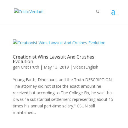
Creationist Wins Lawsuit And Crushes
Evolution
gan
CristTruth
|
May 13, 2019
|
videosEnglish
Young Earth, Dinosaurs, and the Truth DESCRIPTION:
The attorney did not state the exact amount he
received but according to The College Fix, he said that
it was "a substantial settlement representing about 15
times his annual part-time salary." CSUN still
maintained...