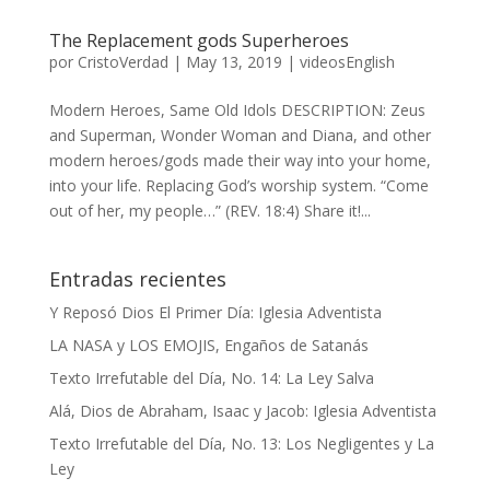
The Replacement gods Superheroes
por
CristoVerdad
|
May 13, 2019
|
videosEnglish
Modern Heroes, Same Old Idols DESCRIPTION: Zeus
and Superman, Wonder Woman and Diana, and other
modern heroes/gods made their way into your home,
into your life. Replacing God’s worship system. “Come
out of her, my people…” (REV. 18:4) Share it!...
Entradas recientes
Y Reposó Dios El Primer Día: Iglesia Adventista
LA NASA y LOS EMOJIS, Engaños de Satanás
Texto Irrefutable del Día, No. 14: La Ley Salva
Alá, Dios de Abraham, Isaac y Jacob: Iglesia Adventista
Texto Irrefutable del Día, No. 13: Los Negligentes y La
Ley