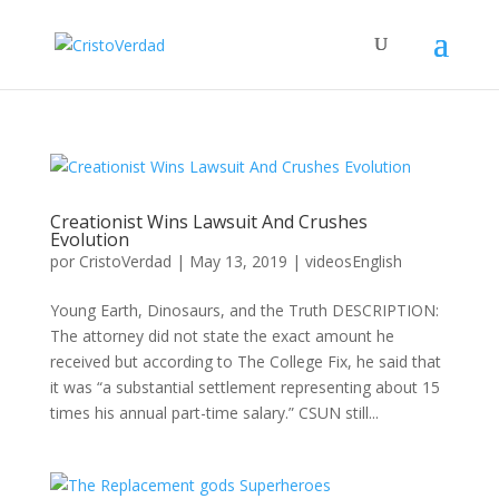
Creationist Wins Lawsuit And Crushes
Evolution
por
CristoVerdad
|
May 13, 2019
|
videosEnglish
Young Earth, Dinosaurs, and the Truth DESCRIPTION:
The attorney did not state the exact amount he
received but according to The College Fix, he said that
it was “a substantial settlement representing about 15
times his annual part-time salary.” CSUN still...