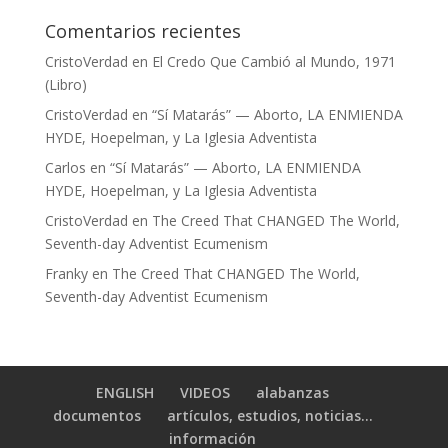
Comentarios recientes
CristoVerdad
en
El Credo Que Cambió al Mundo, 1971
(Libro)
CristoVerdad
en
“Sí Matarás” — Aborto, LA ENMIENDA
HYDE, Hoepelman, y La Iglesia Adventista
Carlos
en
“Sí Matarás” — Aborto, LA ENMIENDA
HYDE, Hoepelman, y La Iglesia Adventista
CristoVerdad
en
The Creed That CHANGED The World,
Seventh-day Adventist Ecumenism
Franky
en
The Creed That CHANGED The World,
Seventh-day Adventist Ecumenism
ENGLISH
VIDEOS
alabanzas
documentos
artículos, estudios, noticias…
información