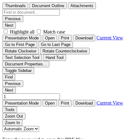
Thumbnails
Document Outline
Attachments
Previous
Next
Highlight all
Match case
Current View
Presentation Mode
Open
Print
Download
Go to First Page
Go to Last Page
Rotate Clockwise
Rotate Counterclockwise
Text Selection Tool
Hand Tool
Document Properties…
Toggle Sidebar
Find
Previous
Next
Current View
Presentation Mode
Open
Print
Download
Tools
Zoom Out
Zoom In