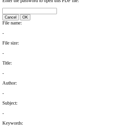
Enter the password to open this PDF file:
Cancel
OK
File name:
-
File size:
-
Title:
-
Author:
-
Subject:
-
Keywords: