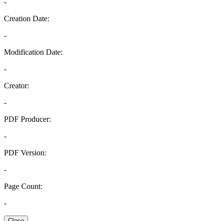
-
Creation Date:
-
Modification Date:
-
Creator:
-
PDF Producer:
-
PDF Version:
-
Page Count:
-
Close